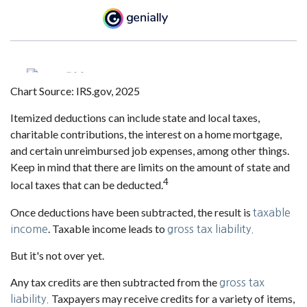
Chart Source: IRS.gov, 2025
Itemized deductions can include state and local taxes,
charitable contributions, the interest on a home mortgage,
and certain unreimbursed job expenses, among other things.
Keep in mind that there are limits on the amount of state and
4
local taxes that can be deducted.
Once deductions have been subtracted, the result is
taxable
. Taxable income leads to
income
gross tax liability.
But it's not over yet.
Any tax credits are then subtracted from the
gross tax
Taxpayers may receive credits for a variety of items,
liability.