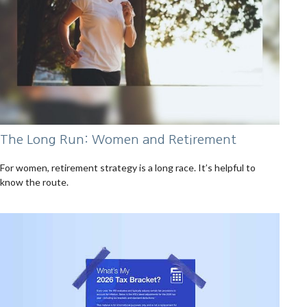
The Long Run: Women and Retirement
For women, retirement strategy is a long race. It’s helpful to
know the route.