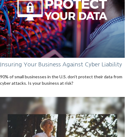
Insuring Your Business Against Cyber Liability
90% of small businesses in the U.S. don't protect their data from
cyber attacks. Is your business at risk?