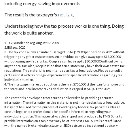
including energy-saving improvements.
The result is the taxpayer's
net tax.
Understanding how the tax process works is one thing. Doing
the work is quite another.
1. TaxFoundation.org, August 27, 2025
2. IRS.gov, 2025
3. The tax code allows an individual to gift up to $19,000 per person in 2026 without
triggering any gift or estate taxes. An individual can give away up to $15,000,000
without owing any federal tax. Couples can leave up to $30,000,000 without owing
any federal tax. Also, keep in mind that some states may have their own estate tax
regulations. This material is not intended as tax or legal advice. Please consult a
professional with tax or legal experience for specific information regarding your
individual situation.
4. The mortgage interest deduction is the first $750,000 of the loan for a home and
the state and local income taxes deduction is capped at $40,400 for 2026.
The content is developed from sources believed to be providing accurate
information. The information in this material is not intended as tax or legal advice.
It may not be used for the purpose of avoiding any federal tax penalties. Please
consult legal or tax professionals for specific information regarding your
individual situation. This material was developed and produced by FMG Suite to
provide information on a topic that may be of interest. FMG Suite is not affiliated
with the named broker-dealer, state- or SEC-registered investment advisory