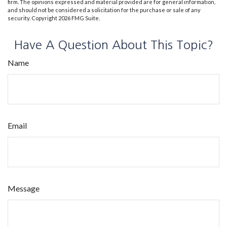
firm. The opinions expressed and material provided are for general information,
and should not be considered a solicitation for the purchase or sale of any
security. Copyright
2026 FMG Suite.
Have A Question About This Topic?
Name
Email
Message