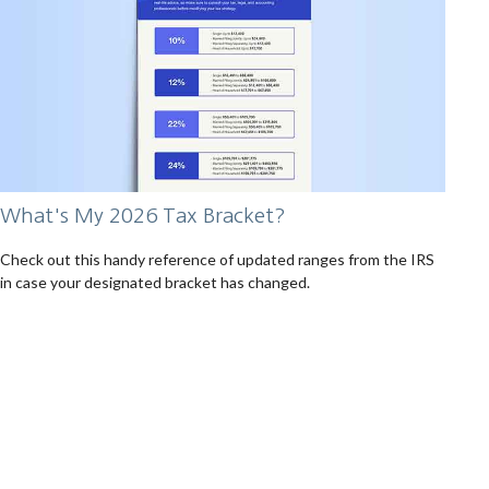
What's My 2026 Tax Bracket?
Check out this handy reference of updated ranges from the IRS
in case your designated bracket has changed.