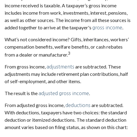
income received is taxable. A taxpayer’s gross income
includes income from work, investments, interest, pensions,
as well as other sources. The income from all these sources is
added together to arrive at the taxpayer's
.
gross income
What’s not considered income? Gifts, inheritances, workers’
compensation benefits, welfare benefits, or cash rebates
3
from a dealer or manufacturer.
From gross income,
are subtracted. These
adjustments
adjustments may include retirement plan contributions, half
of self-employment, and other items.
The result is the
.
adjusted gross income
From adjusted gross income,
are subtracted.
deductions
With deductions, taxpayers have two choices: the standard
deduction or itemized deductions. The standard deduction
amount varies based on filing status, as shown on this chart: