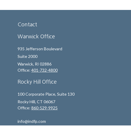
Contact
Warwick Office
935 Jefferson Boulevard
Suite 2000
Warwick,
RI
02886
Office:
401-732-4800
Rocky Hill Office
100 Corporate Place, Suite 130
Rocky Hill,
CT
06067
Office:
860-529-9925
info@indfp.com