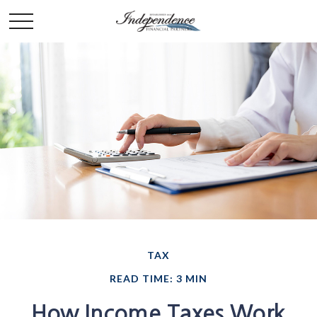
TAX
READ TIME: 3 MIN
How Income Taxes Work