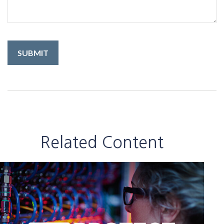
Related Content