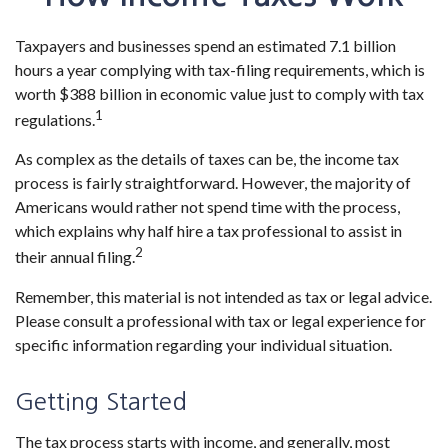
Taxpayers and businesses spend an estimated 7.1 billion
hours a year complying with tax-filing requirements, which is
worth $388 billion in economic value just to comply with tax
1
regulations.
As complex as the details of taxes can be, the income tax
process is fairly straightforward. However, the majority of
Americans would rather not spend time with the process,
which explains why half hire a tax professional to assist in
2
their annual filing.
Remember, this material is not intended as tax or legal advice.
Please consult a professional with tax or legal experience for
specific information regarding your individual situation.
Getting Started
The tax process starts with income, and generally, most