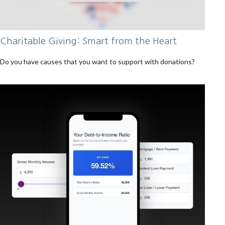
Charitable Giving: Smart from the Heart
Do you have causes that you want to support with donations?