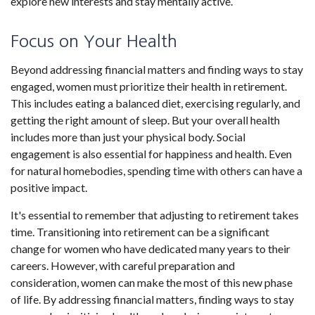
explore new interests and stay mentally active.
Focus on Your Health
Beyond addressing financial matters and finding ways to stay
engaged, women must prioritize their health in retirement.
This includes eating a balanced diet, exercising regularly, and
getting the right amount of sleep. But your overall health
includes more than just your physical body. Social
engagement is also essential for happiness and health. Even
for natural homebodies, spending time with others can have a
positive impact.
It's essential to remember that adjusting to retirement takes
time. Transitioning into retirement can be a significant
change for women who have dedicated many years to their
careers. However, with careful preparation and
consideration, women can make the most of this new phase
of life. By addressing financial matters, finding ways to stay