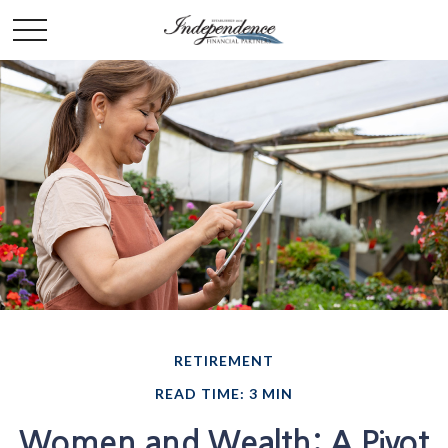
RETIREMENT
READ TIME: 3 MIN
Women and Wealth: A Pivot