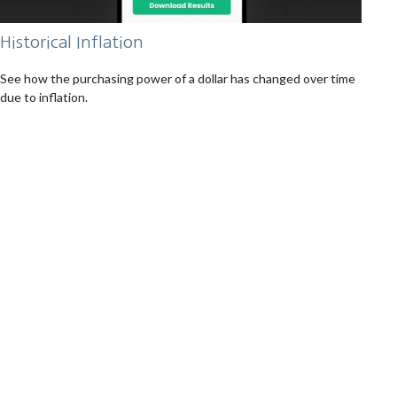
Historical Inflation
See how the purchasing power of a dollar has changed over time
due to inflation.