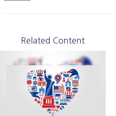
Related Content