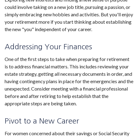
could involve taking on a new job title, pursuing a passion, or
simply embracing new hobbies and activities. But you'll enjoy
your retirement more if you start thinking about establishing
the new "you" independent of your career.
Addressing Your Finances
One of the first steps to take when preparing for retirement
is to address financial matters. This includes reviewing your
estate strategy, getting all necessary documents in order, and
having contingency plans in place for the emergencies and the
unexpected. Consider meeting with a financial professional
before and after retiring to help establish that the
appropriate steps are being taken.
Pivot to a New Career
For women concerned about their savings or Social Security