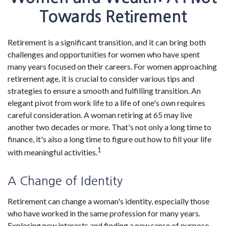
Towards Retirement
Retirement is a significant transition, and it can bring both
challenges and opportunities for women who have spent
many years focused on their careers. For women approaching
retirement age, it is crucial to consider various tips and
strategies to ensure a smooth and fulfilling transition. An
elegant pivot from work life to a life of one's own requires
careful consideration. A woman retiring at 65 may live
another two decades or more. That's not only a long time to
finance, it's also a long time to figure out how to fill your life
1
with meaningful activities.
A Change of Identity
Retirement can change a woman's identity, especially those
who have worked in the same profession for many years.
Exploring new interests and finding a new sense of purpose