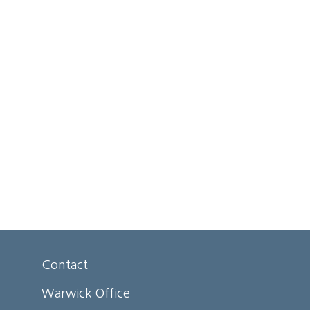
Contact
Warwick Office