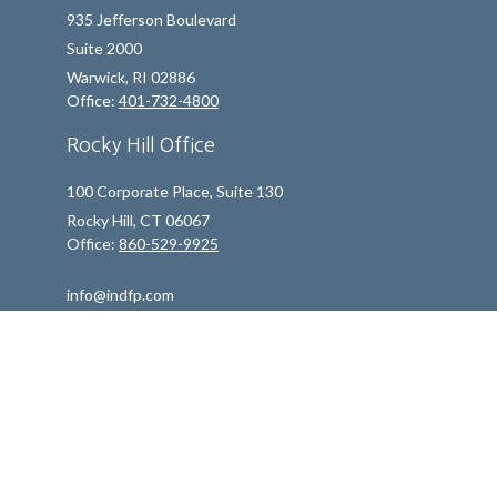
935 Jefferson Boulevard
Suite 2000
Warwick,
RI
02886
Office:
401-732-4800
Rocky Hill Office
100 Corporate Place, Suite 130
Rocky Hill,
CT
06067
Office:
860-529-9925
info@indfp.com
Quick Links
Retirement