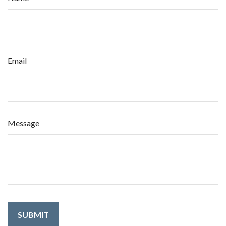
Email
Message