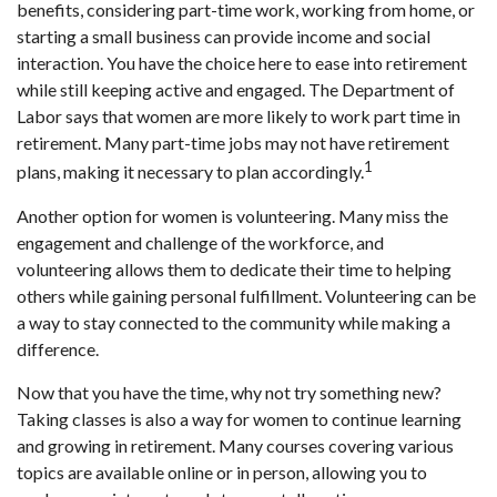
benefits, considering part-time work, working from home, or
starting a small business can provide income and social
interaction. You have the choice here to ease into retirement
while still keeping active and engaged. The Department of
Labor says that women are more likely to work part time in
retirement. Many part-time jobs may not have retirement
1
plans, making it necessary to plan accordingly.
Another option for women is volunteering. Many miss the
engagement and challenge of the workforce, and
volunteering allows them to dedicate their time to helping
others while gaining personal fulfillment. Volunteering can be
a way to stay connected to the community while making a
difference.
Now that you have the time, why not try something new?
Taking classes is also a way for women to continue learning
and growing in retirement. Many courses covering various
topics are available online or in person, allowing you to