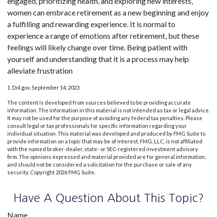
engaged, prioritizing health, and exploring new interests,
women can embrace retirement as a new beginning and enjoy
a fulfilling and rewarding experience. It is normal to
experience a range of emotions after retirement, but these
feelings will likely change over time. Being patient with
yourself and understanding that it is a process may help
alleviate frustration
1. Dol.gov, September 14, 2023
The content is developed from sources believed to be providing accurate
information. The information in this material is not intended as tax or legal advice.
It may not be used for the purpose of avoiding any federal tax penalties. Please
consult legal or tax professionals for specific information regarding your
individual situation. This material was developed and produced by FMG Suite to
provide information on a topic that may be of interest. FMG, LLC, is not affiliated
with the named broker-dealer, state- or SEC-registered investment advisory
firm. The opinions expressed and material provided are for general information,
and should not be considered a solicitation for the purchase or sale of any
security. Copyright
2026 FMG Suite.
Have A Question About This Topic?
Name