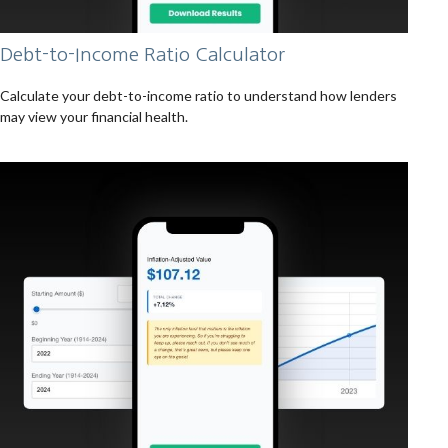
Debt-to-Income Ratio Calculator
Calculate your debt-to-income ratio to understand how lenders
may view your financial health.