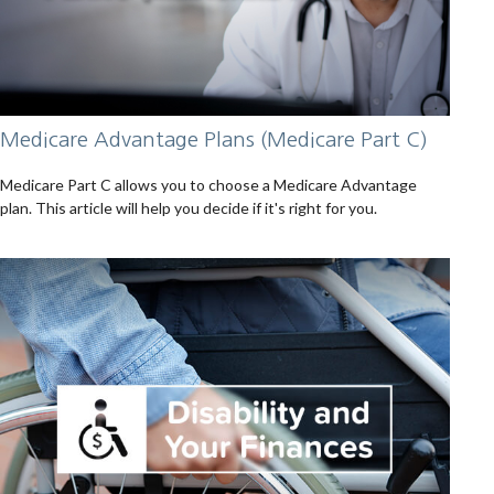
Medicare Advantage Plans (Medicare Part C)
Medicare Part C allows you to choose a Medicare Advantage
plan. This article will help you decide if it's right for you.