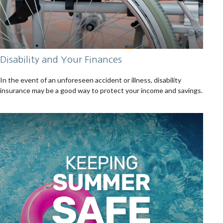
Disability and Your Finances
In the event of an unforeseen accident or illness, disability
insurance may be a good way to protect your income and savings.