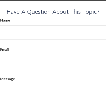
Have A Question About This Topic?
Name
Email
Message