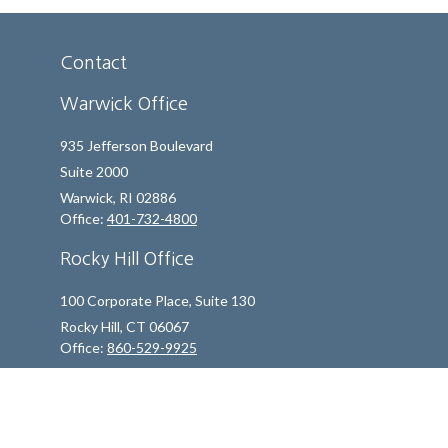
Contact
Warwick Office
935 Jefferson Boulevard
Suite 2000
Warwick,
RI
02886
Office:
401-732-4800
Rocky Hill Office
100 Corporate Place, Suite 130
Rocky Hill,
CT
06067
Office:
860-529-9925
info@indfp.com