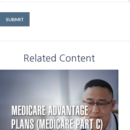
Related Content