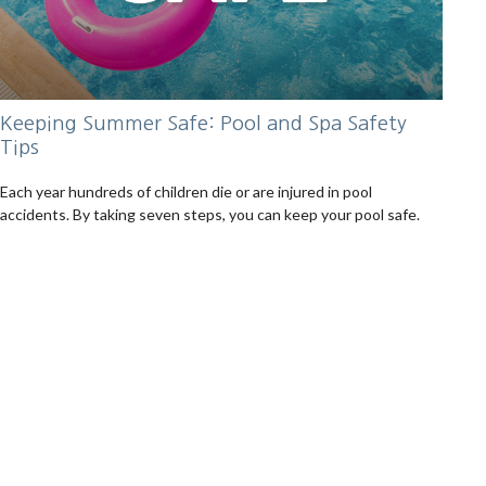
Keeping Summer Safe: Pool and Spa Safety
Tips
Each year hundreds of children die or are injured in pool
accidents. By taking seven steps, you can keep your pool safe.