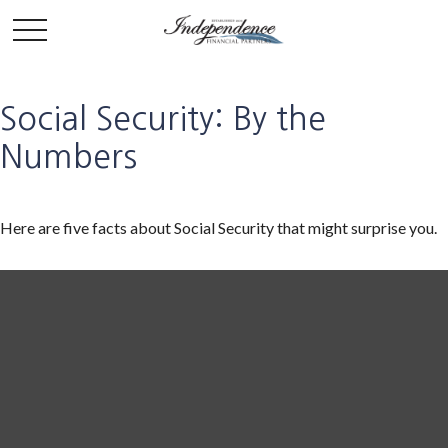
Social Security: By the
Numbers
Here are five facts about Social Security that might surprise you.