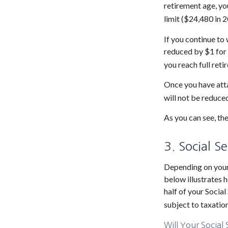
retirement age, yo
limit ($24,480 in 2
If you continue to 
reduced by $1 for 
you reach full reti
Once you have atta
will not be reduce
As you can see, the
3. Social S
Depending on your 
below illustrates
half of your Social
subject to taxation
Will Your Social