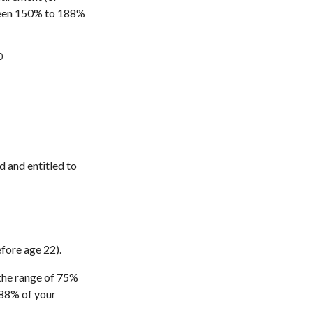
etween 150% to 188%
0
d and entitled to
efore age 22).
 the range of 75%
188% of your