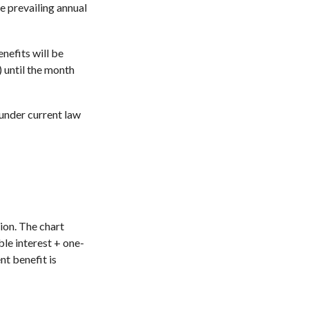
e prevailing annual
enefits will be
) until the month
 under current law
ion. The chart
le interest + one-
nt benefit is