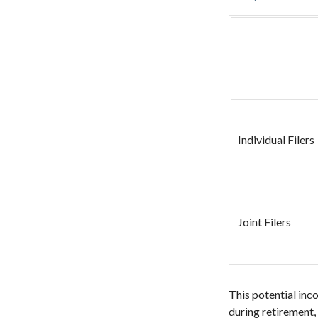
Individual Fil
Joint Filers
This potential inc
during retirement,