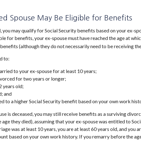
ed Spouse May Be Eligible for Benefits
d, you may qualify for Social Security benefits based on your ex-s
ible for benefits, your ex-spouse must have reached the age at which
 benefits (although they do not necessarily need to be receiving th
d to:
rried to your ex-spouse for at least 10 years;
vorced for two years or longer;
2 years old;
d; and
led to a higher Social Security benefit based on your own work histo
use is deceased, you may still receive benefits as a surviving divo
he age they died), assuming that your ex-spouse was entitled to Soci
iage was at least 10 years, you are at least 60 years old, and you ar
unt based on your own work history. If you remarry before the age 