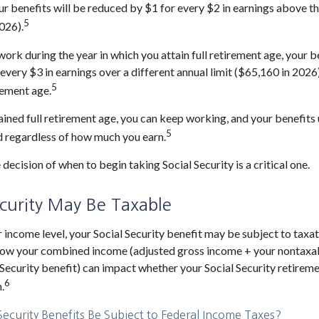
ur benefits will be reduced by $1 for every $2 in earnings above th
5
026).
work during the year in which you attain full retirement age, your b
every $3 in earnings over a different annual limit ($65,160 in 2026
5
rement age.
ined full retirement age, you can keep working, and your benefits
5
d regardless of how much you earn.
 decision of when to begin taking Social Security is a critical one.
ecurity May Be Taxable
income level, your Social Security benefit may be subject to taxat
 how your combined income (adjusted gross income + your nontaxab
 Security benefit) can impact whether your Social Security retireme
6
.
 Security Benefits Be Subject to Federal Income Taxes?