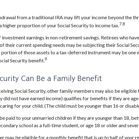
thdrawal from a traditional IRA may lift your income beyond the t
7,8
a higher proportion of your Social Security to income tax.
f investment earnings in non-retirement savings. Retirees who hav
 of their current spending needs may be subjecting their Social Sec
 a portion of those assets to a tax-deferred instrument may be on
9
cial Security benefit.
ecurity Can Be a Family Benefit
eiving Social Security, other family members may also be eligible
y did not have earned income) qualifies for benefits if they are age 
 caring for your child. (The child must be younger than 16 or disabl
be paid to your unmarried children if they are younger than 18, b
econdary school as a full-time student, or age 18 or older and sever
 may be eligible for a monthly benefit that is up to half of your r