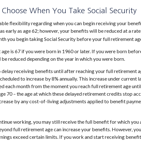
 Choose When You Take Social Security
ble flexibility regarding when you can begin receiving your benef
as early as age 62; however, your benefits will be reduced at a rat
th you begin taking Social Security before your full retirement ag
 age is 67 if you were born in 1960 or later. If you were born befo
l be reduced depending on the year in which you were born.
elay receiving benefits until after reaching your full retirement a
scheduled to increase by 8% annually. This increase under current l
d each month from the moment you reach full retirement age until
age 70 – the age at which these delayed retirement credits stop acc
increase by any cost-of-living adjustments applied to benefit payme
ntinue working, you may still receive the full benefit for which you a
yond full retirement age can increase your benefits. However, your
nings exceed certain limits. If you work and start receiving benefit