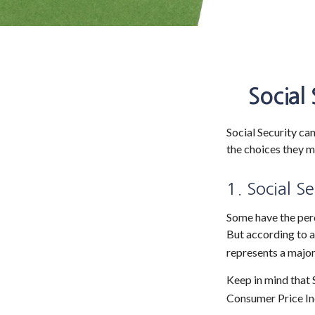
Social
Social Security can
the choices they m
1. Social S
Some have the perc
But according to a
represents a major
Keep in mind that 
Consumer Price Ind