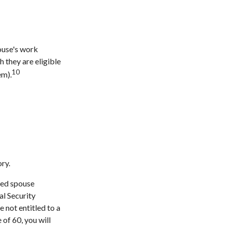
pouse's work
 they are eligible
10
em).
ry.
rced spouse
al Security
e not entitled to a
of 60, you will