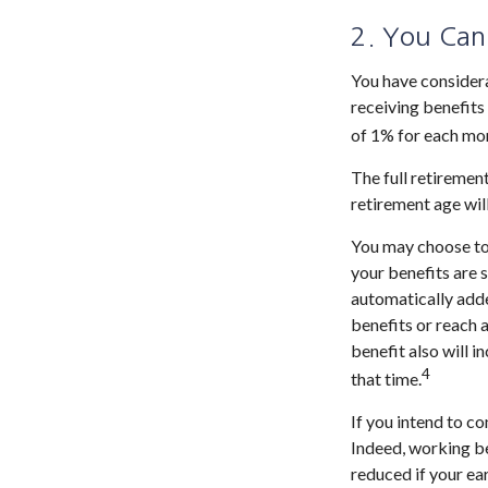
2. You Can
You have considera
receiving benefits 
of 1% for each mon
The full retirement
retirement age wil
You may choose to d
your benefits are 
automatically adde
benefits or reach 
benefit also will 
4
that time.
If you intend to co
Indeed, working be
reduced if your ear