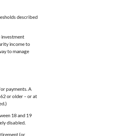
hresholds described
e investment
urity income to
e way to manage
 for payments. A
62 or older – or at
ed.)
etween 18 and 19
ely disabled.
etirement (or