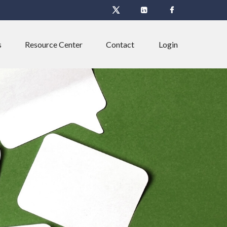
s
Resource Center
Contact
Login