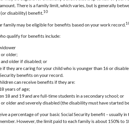
t amount. There is a family limit, which varies, but is generally b
10
(or disability) benefit.
1
ur family may be eligible for benefits based on your work record.
 qualify for benefits include:
 widower
 or older;
and older if disabled; or
 if they are caring for your child who is younger than 16 or disable
 Security benefits on your record.
ildren can receive benefits if they are:
18 years of age;
n 18 and 19 and are full-time students in a secondary school; or
 or older and severely disabled (the disability must have started b
eive a percentage of your basic Social Security benefit – usually in
member. However, the limit paid to each family is about 150% to 