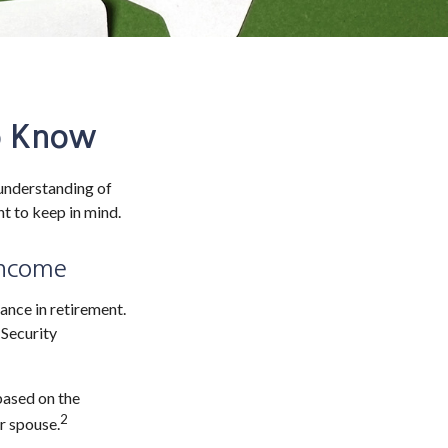
to Know
 understanding of
nt to keep in mind.
 Income
ance in retirement.
 Security
based on the
2
r spouse.