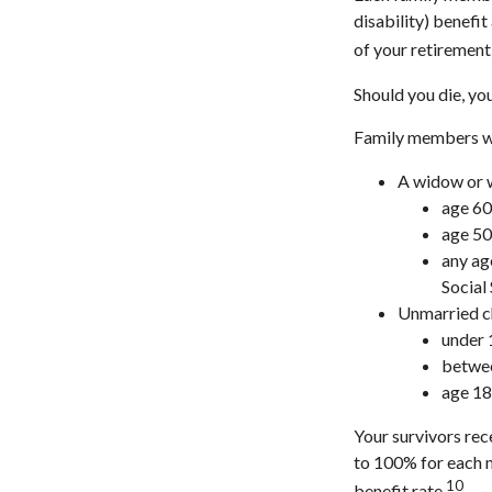
disability) benefi
of your retirement 
Should you die, yo
Family members who
A widow or
age 60
age 50 
any age
Social
Unmarried ch
under 
betwee
age 18
Your survivors rec
to 100% for each 
10
benefit rate.