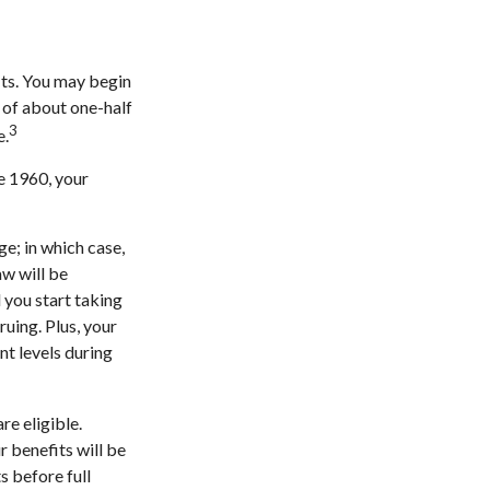
its. You may begin
e of about one-half
3
e.
re 1960, your
ge; in which case,
aw will be
 you start taking
ruing. Plus, your
nt levels during
re eligible.
 benefits will be
s before full