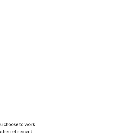
ou choose to work
other retirement