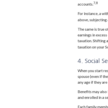
7,8
accounts.
For instance, a wi
above, subjecting 
The same is true o
earnings in excess
taxation. Shifting
taxation on your So
4. Social S
When you start rec
spouse (even if the
any age if they are
Benefits may also 
and enrolled in a s
Each family member