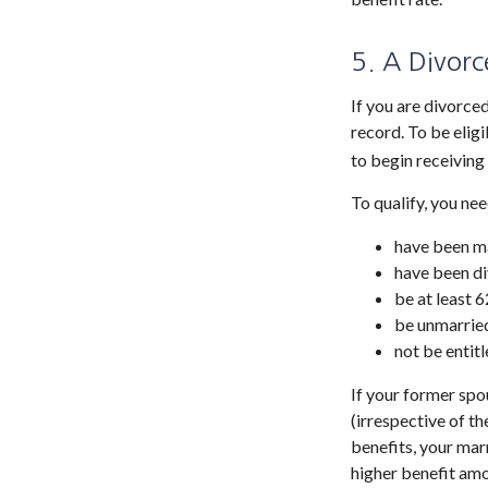
5. A Divorc
If you are divorce
record. To be elig
to begin receiving
To qualify, you nee
have been ma
have been di
be at least 6
be unmarrie
not be entit
If your former spo
(irrespective of t
benefits, your marr
higher benefit amo