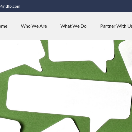
@indfp.com
ome
Who We Are
What We Do
Partner With U