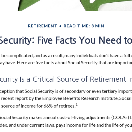
RETIREMENT
READ TIME: 8 MIN
 Security: Five Facts You Need 
 be complicated, and as a result, many individuals don't have a full
ay have. Here are five facts about Social Security that are importa
ecurity Is a Critical Source of Retirement
eption that Social Security is of secondary or even tertiary import
 recent report by the Employee Benefits Research Institute, Social
1
 source of income for 66% of retirees.
Social Security makes annual cost-of-living adjustments (COLAs) 
ex, and under current laws, pays income for life and the life of you