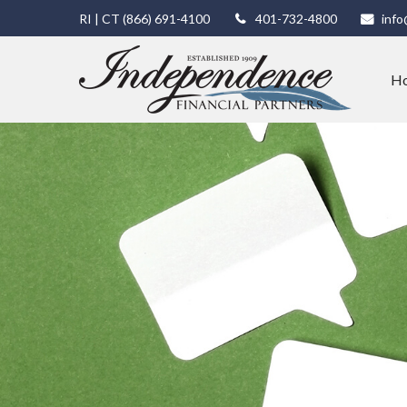
RI | CT
(866) 691-4100
401-732-4800
info
H