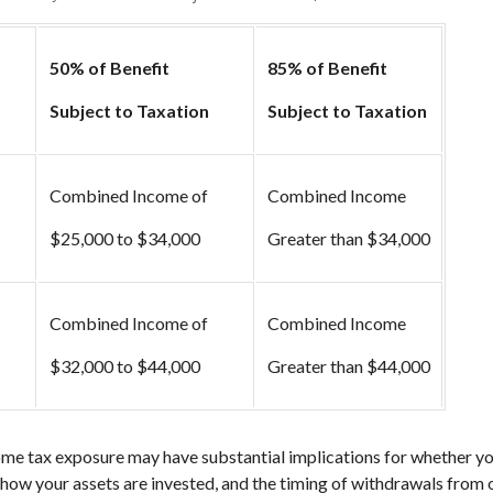
50% of Benefit
85% of Benefit
Subject to Taxation
Subject to Taxation
Combined Income of
Combined Income
ers
$25,000 to $34,000
Greater than $34,000
Combined Income of
Combined Income
$32,000 to $44,000
Greater than $44,000
ome tax exposure may have substantial implications for whether y
 how your assets are invested, and the timing of withdrawals from 