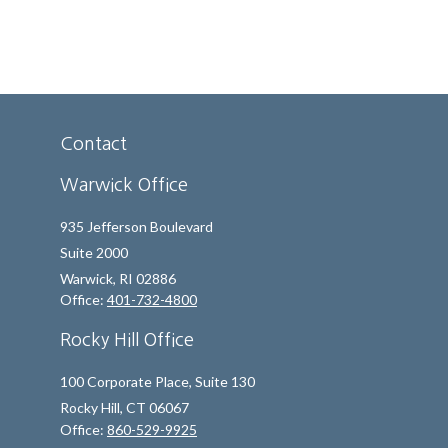
Contact
Warwick Office
935 Jefferson Boulevard
Suite 2000
Warwick,
RI
02886
Office:
401-732-4800
Rocky Hill Office
100 Corporate Place, Suite 130
Rocky Hill,
CT
06067
Office:
860-529-9925