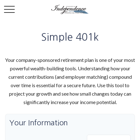
Simple 401k
Your company-sponsored retirement plan is one of your most
powerful wealth-building tools. Understanding how your
current contributions (and employer matching) compound
over time is essential for a secure future. Use this tool to
project your growth and see how small changes today can
significantly increase your income potential.
Your Information