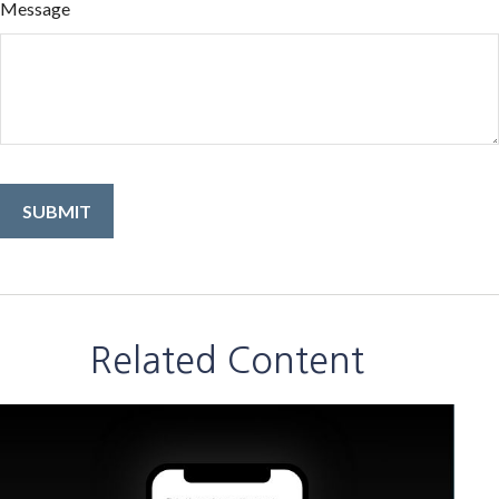
Message
Related Content