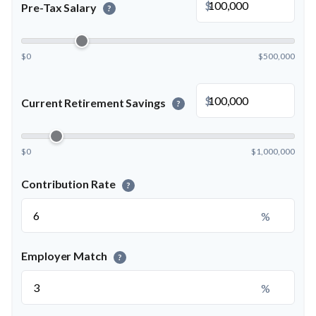
$
Pre-Tax Salary
?
$0
$500,000
$
Current Retirement Savings
?
$0
$1,000,000
Contribution Rate
?
%
Employer Match
?
%