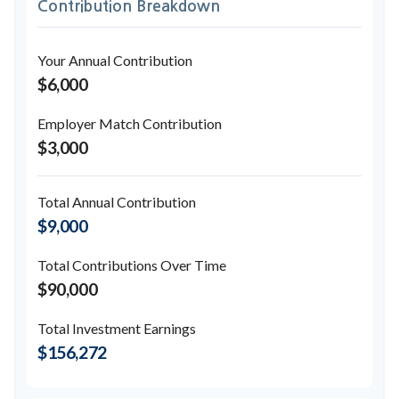
Contribution Breakdown
Your Annual Contribution
$6,000
Employer Match Contribution
$3,000
Total Annual Contribution
$9,000
Total Contributions Over Time
$90,000
Total Investment Earnings
$156,272