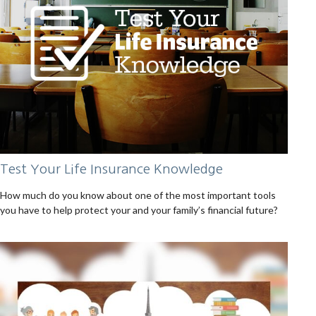
Test Your Life Insurance Knowledge
How much do you know about one of the most important tools
you have to help protect your and your family’s financial future?