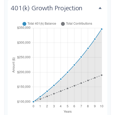
401(k) Growth Projection