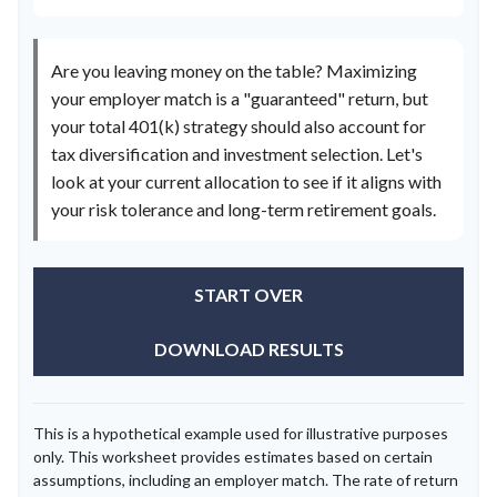
Are you leaving money on the table? Maximizing
your employer match is a "guaranteed" return, but
your total 401(k) strategy should also account for
tax diversification and investment selection. Let's
look at your current allocation to see if it aligns with
your risk tolerance and long-term retirement goals.
START OVER
DOWNLOAD RESULTS
This is a hypothetical example used for illustrative purposes
only. This worksheet provides estimates based on certain
assumptions, including an employer match. The rate of return