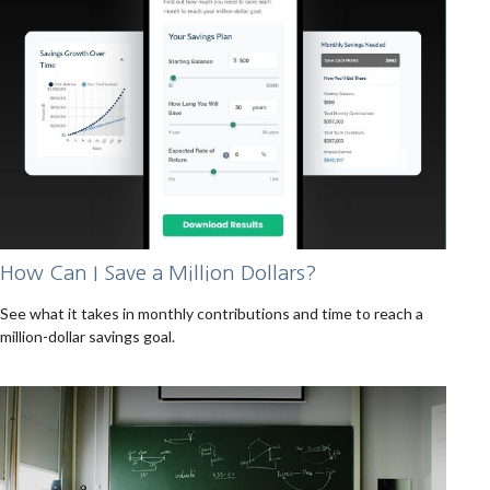
How Can I Save a Million Dollars?
See what it takes in monthly contributions and time to reach a
million-dollar savings goal.