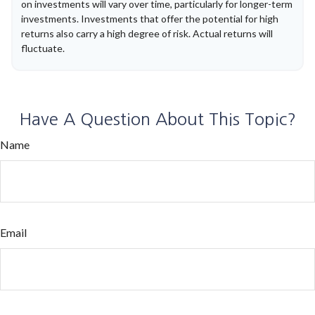
on investments will vary over time, particularly for longer-term
investments. Investments that offer the potential for high
returns also carry a high degree of risk. Actual returns will
fluctuate.
Have A Question About This Topic?
Name
Email