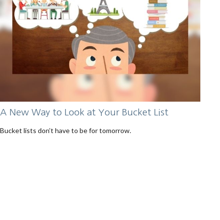
A New Way to Look at Your Bucket List
Bucket lists don’t have to be for tomorrow.