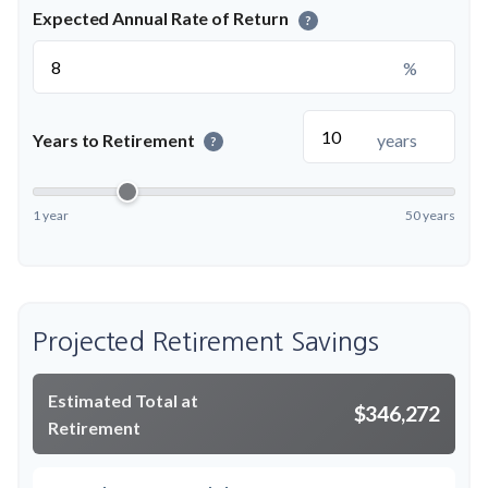
Expected Annual Rate of Return
?
%
Years to Retirement
years
?
1 year
50 years
Projected Retirement Savings
Estimated Total at
$346,272
Retirement