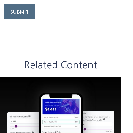
Related Content