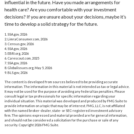
influential in the future. Have you made arrangements for
health care? Are you comfortable with your investment
decisions? If you are unsure about your decisions, maybe it’s
time to develop a solid strategy for the future.
1. SSA.gov, 2026
2. LimraConsumer.com, 2026
3. Census.gov, 2026
4. SSA.gov, 2026
5. EBRI.org, 2026
6. Carescout.com, 2025
7. SSA.gov, 2026
8. Globalissues.org, May 5, 2026
9. BLS.gov, 2026
The content is developed from sources believed to be providing accurate
information. The information in this material is not intended as tax or legal advice.
It may not be used for the purpose of avoiding any federal tax penalties. Please
consult legal or tax professionals for specific information regarding your
individual situation. This material was developed and produced by FMG Suite to
provide information on a topic that may be of interest. FMG, LLC, is not affiliated
with the named broker-dealer, state- or SEC-registered investment advisory
firm. The opinions expressed and material provided are for general information,
and should not be considered a solicitation for the purchase or sale of any
security. Copyright
2026 FMG Suite.