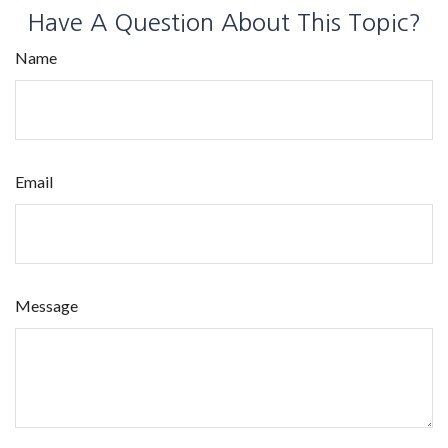
Have A Question About This Topic?
Name
Email
Message