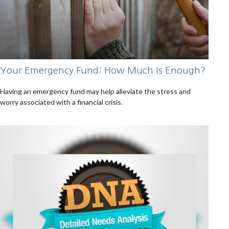
Your Emergency Fund: How Much Is Enough?
Having an emergency fund may help alleviate the stress and
worry associated with a financial crisis.