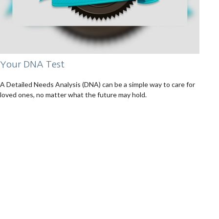
Your DNA Test
A Detailed Needs Analysis (DNA) can be a simple way to care for
loved ones, no matter what the future may hold.