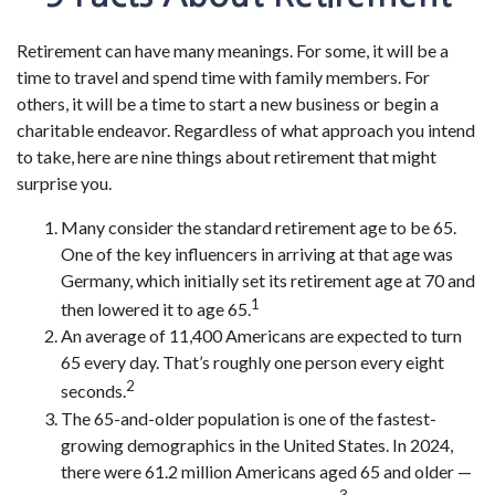
Retirement can have many meanings. For some, it will be a
time to travel and spend time with family members. For
others, it will be a time to start a new business or begin a
charitable endeavor. Regardless of what approach you intend
to take, here are nine things about retirement that might
surprise you.
Many consider the standard retirement age to be 65.
One of the key influencers in arriving at that age was
Germany, which initially set its retirement age at 70 and
1
then lowered it to age 65.
An average of 11,400 Americans are expected to turn
65 every day. That’s roughly one person every eight
2
seconds.
The 65-and-older population is one of the fastest-
growing demographics in the United States. In 2024,
there were 61.2 million Americans aged 65 and older —
3