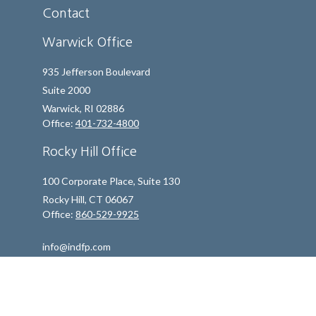
Contact
Warwick Office
935 Jefferson Boulevard
Suite 2000
Warwick,
RI
02886
Office:
401-732-4800
Rocky Hill Office
100 Corporate Place, Suite 130
Rocky Hill,
CT
06067
Office:
860-529-9925
info@indfp.com