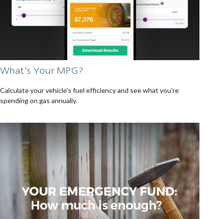
What's Your MPG?
Calculate your vehicle's fuel efficiency and see what you're
spending on gas annually.