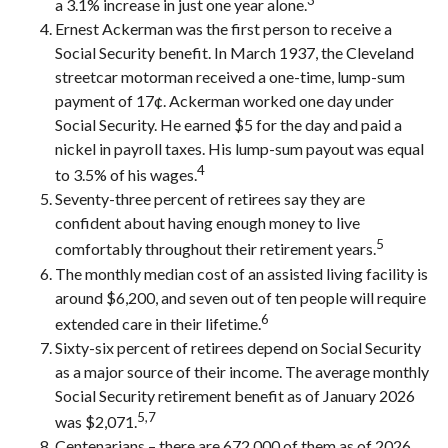
a 3.1% increase in just one year alone.
Ernest Ackerman was the first person to receive a
Social Security benefit. In March 1937, the Cleveland
streetcar motorman received a one-time, lump-sum
payment of 17¢. Ackerman worked one day under
Social Security. He earned $5 for the day and paid a
nickel in payroll taxes. His lump-sum payout was equal
4
to 3.5% of his wages.
Seventy-three percent of retirees say they are
confident about having enough money to live
5
comfortably throughout their retirement years.
The monthly median cost of an assisted living facility is
around $6,200, and seven out of ten people will require
6
extended care in their lifetime.
Sixty-six percent of retirees depend on Social Security
as a major source of their income. The average monthly
Social Security retirement benefit as of January 2026
5,7
was $2,071.
Centenarians – there are 672,000 of them as of 2026.