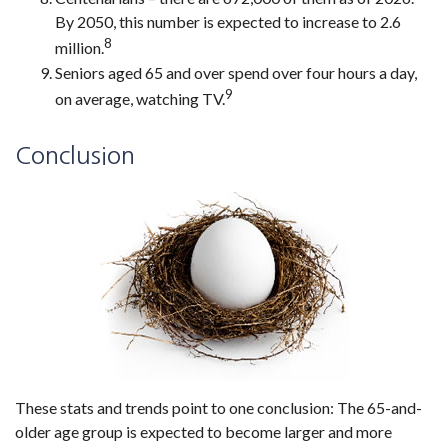
By 2050, this number is expected to increase to 2.6
8
million.
Seniors aged 65 and over spend over four hours a day,
9
on average, watching TV.
Conclusion
These stats and trends point to one conclusion: The 65-and-
older age group is expected to become larger and more