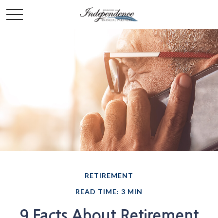
RETIREMENT
READ TIME: 3 MIN
9 Facts About Retirement