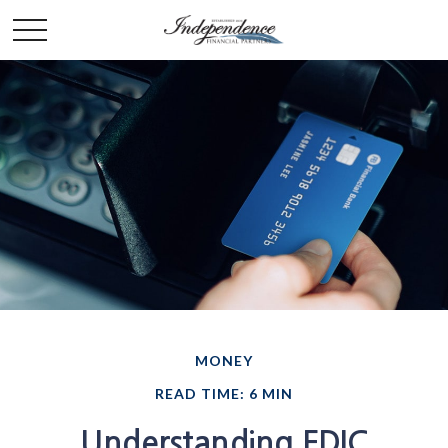
MONEY
READ TIME: 6 MIN
Understanding FDIC