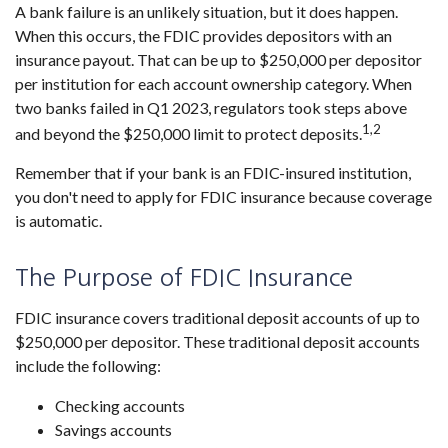
A bank failure is an unlikely situation, but it does happen.
When this occurs, the FDIC provides depositors with an
insurance payout. That can be up to $250,000 per depositor
per institution for each account ownership category. When
two banks failed in Q1 2023, regulators took steps above
1,2
and beyond the $250,000 limit to protect deposits.
Remember that if your bank is an FDIC-insured institution,
you don't need to apply for FDIC insurance because coverage
is automatic.
The Purpose of FDIC Insurance
FDIC insurance covers traditional deposit accounts of up to
$250,000 per depositor. These traditional deposit accounts
include the following:
Checking accounts
Savings accounts