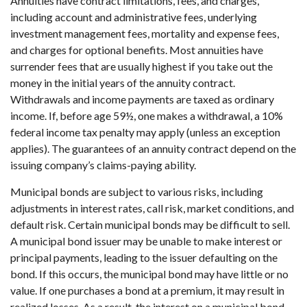
Annuities have contract limitations, fees, and charges,
including account and administrative fees, underlying
investment management fees, mortality and expense fees,
and charges for optional benefits. Most annuities have
surrender fees that are usually highest if you take out the
money in the initial years of the annuity contract.
Withdrawals and income payments are taxed as ordinary
income. If, before age 59½, one makes a withdrawal, a 10%
federal income tax penalty may apply (unless an exception
applies). The guarantees of an annuity contract depend on the
issuing company’s claims-paying ability.
Municipal bonds are subject to various risks, including
adjustments in interest rates, call risk, market conditions, and
default risk. Certain municipal bonds may be difficult to sell.
A municipal bond issuer may be unable to make interest or
principal payments, leading to the issuer defaulting on the
bond. If this occurs, the municipal bond may have little or no
value. If one purchases a bond at a premium, it may result in
realized losses. As a result, the interest on a municipal bond