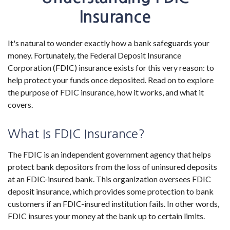
Insurance
It's natural to wonder exactly how a bank safeguards your
money. Fortunately, the Federal Deposit Insurance
Corporation (FDIC) insurance exists for this very reason: to
help protect your funds once deposited. Read on to explore
the purpose of FDIC insurance, how it works, and what it
covers.
What Is FDIC Insurance?
The FDIC is an independent government agency that helps
protect bank depositors from the loss of uninsured deposits
at an FDIC-insured bank. This organization oversees FDIC
deposit insurance, which provides some protection to bank
customers if an FDIC-insured institution fails. In other words,
FDIC insures your money at the bank up to certain limits.