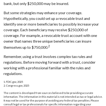
bank, but only $250,000 may be insured.
But some strategies may enhance your coverage.
Hypothetically, you could set up a revocable trust and
identify one or more beneficiaries to possibly increase your
coverage. Each beneficiary may receive $250,000 of
coverage. For example, a revocable trust account with one
owner that names three unique beneficiaries can insure
2
themselves up to $750,000.
Remember, using a trust involves complex tax rules and
regulations. Before moving forward with a trust, consider
working with a professional familiar with the rules and
regulations.
1. FDIC.gov, 2025
2. Congress.gov, 2025
The content is developed from sources believed to be providing accurate
information. The information in this material is not intended as tax or legal advice.
It may not be used for the purpose of avoiding any federal tax penalties. Please
consult legal or tax professionals for specific information regarding your