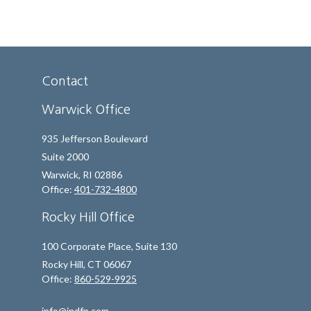
Contact
Warwick Office
935 Jefferson Boulevard
Suite 2000
Warwick,
RI
02886
Office:
401-732-4800
Rocky Hill Office
100 Corporate Place, Suite 130
Rocky Hill,
CT
06067
Office:
860-529-9925
info@indfp.com