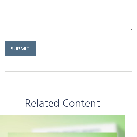
Related Content