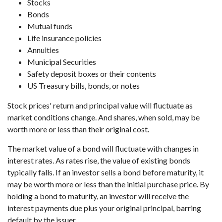
Stocks
Bonds
Mutual funds
Life insurance policies
Annuities
Municipal Securities
Safety deposit boxes or their contents
US Treasury bills, bonds, or notes
Stock prices' return and principal value will fluctuate as
market conditions change. And shares, when sold, may be
worth more or less than their original cost.
The market value of a bond will fluctuate with changes in
interest rates. As rates rise, the value of existing bonds
typically falls. If an investor sells a bond before maturity, it
may be worth more or less than the initial purchase price. By
holding a bond to maturity, an investor will receive the
interest payments due plus your original principal, barring
default by the issuer.