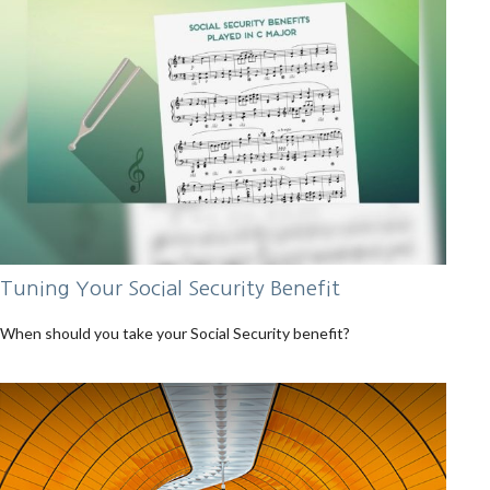
Tuning Your Social Security Benefit
When should you take your Social Security benefit?