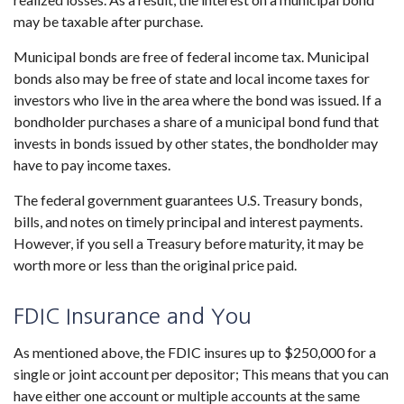
may be taxable after purchase.
Municipal bonds are free of federal income tax. Municipal
bonds also may be free of state and local income taxes for
investors who live in the area where the bond was issued. If a
bondholder purchases a share of a municipal bond fund that
invests in bonds issued by other states, the bondholder may
have to pay income taxes.
The federal government guarantees U.S. Treasury bonds,
bills, and notes on timely principal and interest payments.
However, if you sell a Treasury before maturity, it may be
worth more or less than the original price paid.
FDIC Insurance and You
As mentioned above, the FDIC insures up to $250,000 for a
single or joint account per depositor; This means that you can
have either one account or multiple accounts at the same