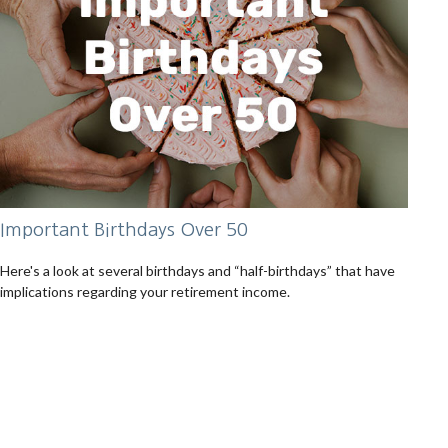
Important Birthdays Over 50
Here's a look at several birthdays and “half-birthdays” that have
implications regarding your retirement income.