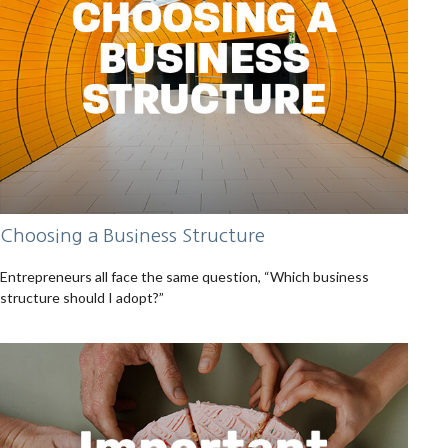
Choosing a Business Structure
Entrepreneurs all face the same question, “Which business
structure should I adopt?”