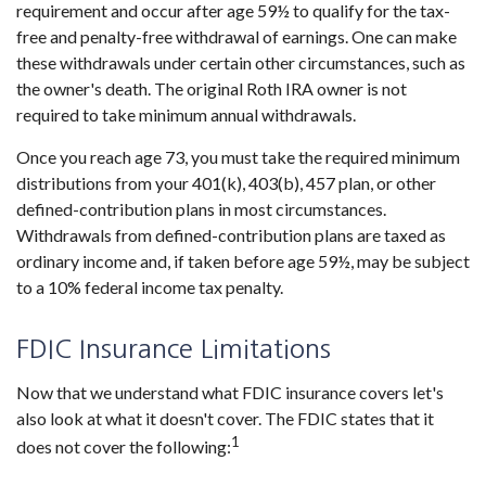
requirement and occur after age 59½ to qualify for the tax-
free and penalty-free withdrawal of earnings. One can make
these withdrawals under certain other circumstances, such as
the owner's death. The original Roth IRA owner is not
required to take minimum annual withdrawals.
Once you reach age 73, you must take the required minimum
distributions from your 401(k), 403(b), 457 plan, or other
defined-contribution plans in most circumstances.
Withdrawals from defined-contribution plans are taxed as
ordinary income and, if taken before age 59½, may be subject
to a 10% federal income tax penalty.
FDIC Insurance Limitations
Now that we understand what FDIC insurance covers let's
also look at what it doesn't cover. The FDIC states that it
1
does not cover the following: