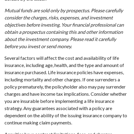
Mutual funds are sold only by prospectus. Please carefully
consider the charges, risks, expenses, and investment
objectives before investing. Your financial professional can
obtain a prospectus containing this and other information
about the investment company. Please read it carefully
before you invest or send money.
Several factors will affect the cost and availability of life
insurance, including age, health, and the type and amount of
insurance purchased. Life insurance policies have expenses,
including mortality and other charges. If one surrenders a
policy prematurely, the policyholder also may pay surrender
charges and have income tax implications. Consider whether
you are insurable before implementing a life insurance
strategy. Any guarantees associated with a policy are
dependent on the ability of the issuing insurance company to
continue making claim payments.