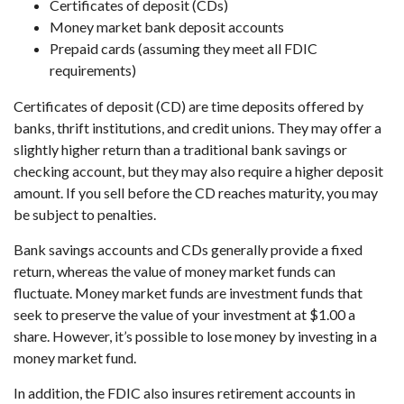
Certificates of deposit (CDs)
Money market bank deposit accounts
Prepaid cards (assuming they meet all FDIC
requirements)
Certificates of deposit (CD) are time deposits offered by
banks, thrift institutions, and credit unions. They may offer a
slightly higher return than a traditional bank savings or
checking account, but they may also require a higher deposit
amount. If you sell before the CD reaches maturity, you may
be subject to penalties.
Bank savings accounts and CDs generally provide a fixed
return, whereas the value of money market funds can
fluctuate. Money market funds are investment funds that
seek to preserve the value of your investment at $1.00 a
share. However, it’s possible to lose money by investing in a
money market fund.
In addition, the FDIC also insures retirement accounts in