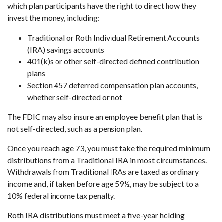
which plan participants have the right to direct how they
invest the money, including:
Traditional or Roth Individual Retirement Accounts
(IRA) savings accounts
401(k)s or other self-directed defined contribution
plans
Section 457 deferred compensation plan accounts,
whether self-directed or not
The FDIC may also insure an employee benefit plan that is
not self-directed, such as a pension plan.
Once you reach age 73, you must take the required minimum
distributions from a Traditional IRA in most circumstances.
Withdrawals from Traditional IRAs are taxed as ordinary
income and, if taken before age 59½, may be subject to a
10% federal income tax penalty.
Roth IRA distributions must meet a five-year holding