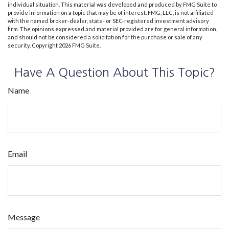
individual situation. This material was developed and produced by FMG Suite to
provide information on a topic that may be of interest. FMG, LLC, is not affiliated
with the named broker-dealer, state- or SEC-registered investment advisory
firm. The opinions expressed and material provided are for general information,
and should not be considered a solicitation for the purchase or sale of any
security. Copyright
2026 FMG Suite.
Have A Question About This Topic?
Name
Email
Message