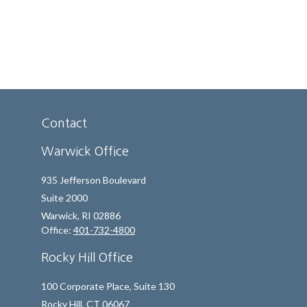
Contact
Warwick Office
935 Jefferson Boulevard
Suite 2000
Warwick,
RI
02886
Office:
401-732-4800
Rocky Hill Office
100 Corporate Place, Suite 130
Rocky Hill,
CT
06067