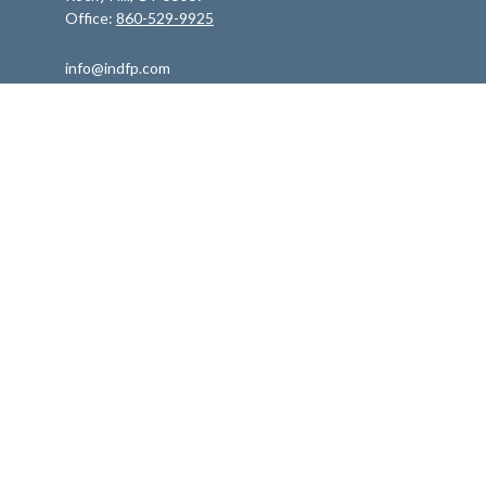
Office:
860-529-9925
info@indfp.com
Quick Links
Retirement
Investment
Estate
Insurance
Tax
Money
Lifestyle
Latest Articles
All Videos