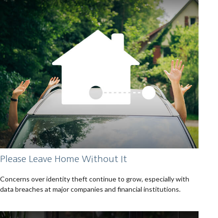
Please Leave Home Without It
Concerns over identity theft continue to grow, especially with
data breaches at major companies and financial institutions.