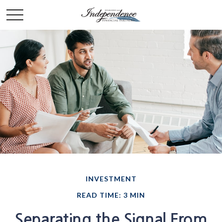
INVESTMENT
READ TIME: 3 MIN
Separating the Signal From