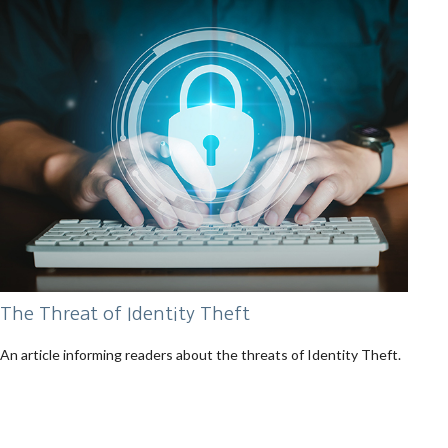
The Threat of Identity Theft
An article informing readers about the threats of Identity Theft.