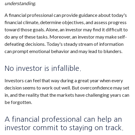
understanding
.
A financial professional can provide guidance about today's
financial climate, determine objectives, and assess progress
toward those goals. Alone, an investor may find it difficult to
do any of these tasks. Moreover, an investor may make self-
defeating decisions. Today's steady stream of information
can prompt emotional behavior and may lead to blunders.
No investor is infallible.
Investors can feel that way during a great year when every
decision seems to work out well. But overconfidence may set
in, and the reality that the markets have challenging years can
be forgotten.
A financial professional can help an
investor commit to staying on track.