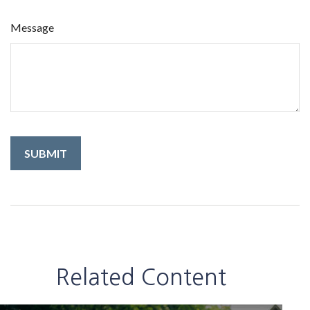
Message
Related Content