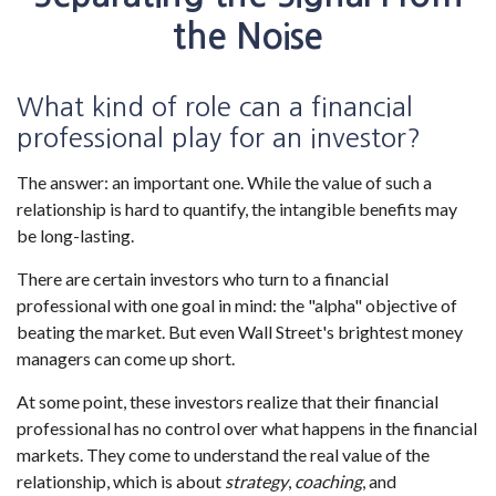
the Noise
What kind of role can a financial
professional play for an investor?
The answer: an important one. While the value of such a
relationship is hard to quantify, the intangible benefits may
be long-lasting.
There are certain investors who turn to a financial
professional with one goal in mind: the "alpha" objective of
beating the market. But even Wall Street's brightest money
managers can come up short.
At some point, these investors realize that their financial
professional has no control over what happens in the financial
markets. They come to understand the real value of the
relationship, which is about
strategy
,
coaching
, and