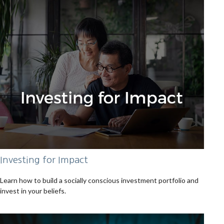
Investing for Impact
Learn how to build a socially conscious investment portfolio and
invest in your beliefs.