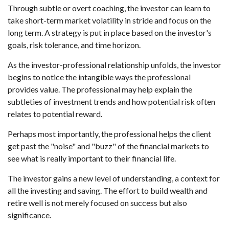
Through subtle or overt coaching, the investor can learn to
take short-term market volatility in stride and focus on the
long term. A strategy is put in place based on the investor's
goals, risk tolerance, and time horizon.
As the investor-professional relationship unfolds, the investor
begins to notice the intangible ways the professional
provides value. The professional may help explain the
subtleties of investment trends and how potential risk often
relates to potential reward.
Perhaps most importantly, the professional helps the client
get past the "noise" and "buzz" of the financial markets to
see what is really important to their financial life.
The investor gains a new level of understanding, a context for
all the investing and saving. The effort to build wealth and
retire well is not merely focused on success but also
significance.