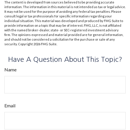
The content is developed from sources believed to be providing accurate
information. The information in this material is not intended as tax or legal advice.
It may not be used for the purpose of avoiding any federal tax penalties. Please
consult legal or tax professionals for specific information regarding your
individual situation. This material was developed and produced by FMG Suite to
provide information on a topic that may be of interest. FMG, LLC, is not affiliated
with the named broker-dealer, state- or SEC-registered investment advisory
firm. The opinions expressed and material provided are for general information,
and should not be considered a solicitation for the purchase or sale of any
security. Copyright
2026 FMG Suite.
Have A Question About This Topic?
Name
Email