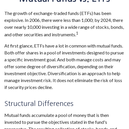
The growth of exchange-traded funds (ETFs) has been
explosive. In 2006, there were less than 1,000; by 2024, there
over nearly 10,000 investing in a wide range of stocks, bonds,
1
and other securities and instruments.
At first glance, ETFs have a lot in common with mutual funds.
Both offer shares in a pool of investments designed to pursue
a specific investment goal. And both manage costs and may
offer some degree of diversification, depending on their
investment objective. Diversification is an approach to help
manage investment risk. It does not eliminate the risk of loss
if security prices decline.
Structural Differences
Mutual funds accumulate a pool of money that is then
invested to pursue the objectives stated in the fund's
prospectus. The resulting collection of stocks, bonds, and