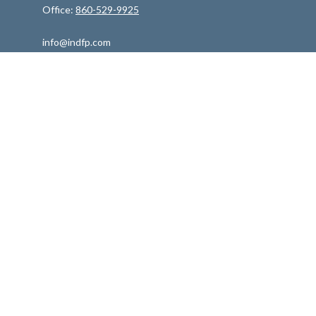
Office:
860-529-9925
info@indfp.com
Quick Links
Retirement
Investment
Estate
Insurance
Tax
Money
Lifestyle
Latest Articles
All Videos