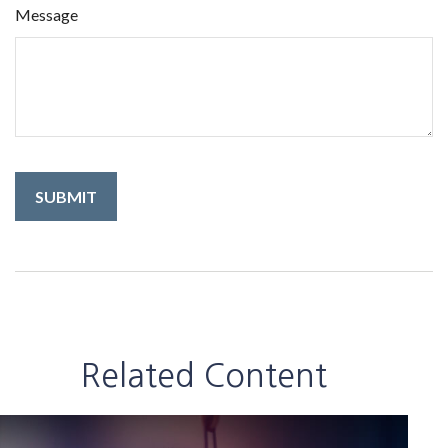
Message
Related Content