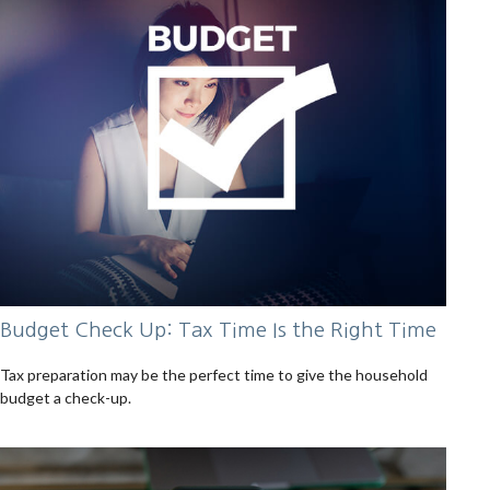
Budget Check Up: Tax Time Is the Right Time
Tax preparation may be the perfect time to give the household
budget a check-up.