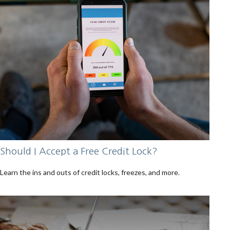
Should I Accept a Free Credit Lock?
Learn the ins and outs of credit locks, freezes, and more.