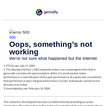
1. ETFGI.com, July 17, 2024
2. The Standard & Poor's 500 Composite Index is an unmanaged index that is
generally considered representative of the U.S. stock market. Index
performance is not indicative of the past performance of a particular investment.
Past performance does not guarantee future results. Individuals cannot invest
directly in an index.
3. Investopedia.com, February 16, 2024
The content is developed from sources believed to be providing accurate
information. The information in this material is not intended as tax or legal advice.