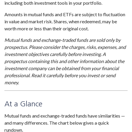
including both investment tools in your portfolio.
Amounts in mutual funds and ETFs are subject to fluctuation
in value and market risk. Shares, when redeemed, may be
worth more or less than their original cost.
Mutual funds and exchange-traded funds are sold only by
prospectus. Please consider the charges, risks, expenses, and
investment objectives carefully before investing. A
prospectus containing this and other information about the
investment company can be obtained from your financial
professional. Read it carefully before you invest or send
money.
At a Glance
Mutual funds and exchange-traded funds have similarities —
and many differences. The chart below gives a quick
rundown.