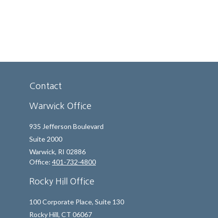
Contact
Warwick Office
935 Jefferson Boulevard
Suite 2000
Warwick,
RI
02886
Office:
401-732-4800
Rocky Hill Office
100 Corporate Place, Suite 130
Rocky Hill,
CT
06067