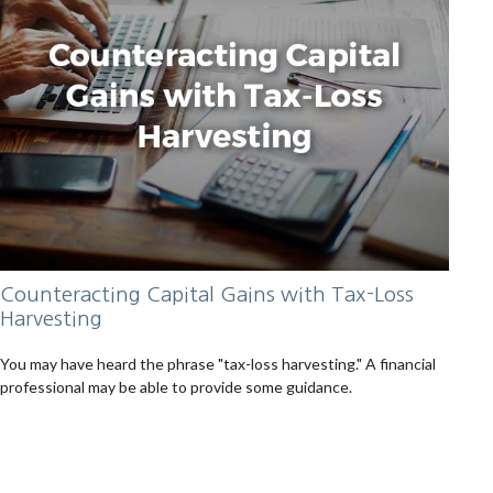
Counteracting Capital Gains with Tax-Loss
Harvesting
You may have heard the phrase "tax-loss harvesting." A financial
professional may be able to provide some guidance.