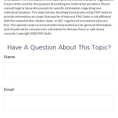
It may not be used for the purpose of avoiding any federal tax penalties. Please
consult legal or tax professionals for specific information regarding your
individual situation. This material was developed and produced by FMG Suite to
provide information on a topic that may be of interest. FMG Suite is not affiliated
with the named broker-dealer, state- or SEC-registered investment advisory
firm. The opinions expressed and material provided are for general information,
and should not be considered a solicitation for the purchase or sale of any
security. Copyright
2026 FMG Suite.
Have A Question About This Topic?
Name
Email