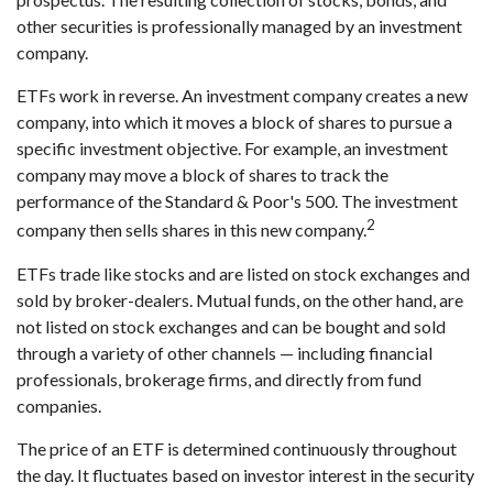
other securities is professionally managed by an investment
company.
ETFs work in reverse. An investment company creates a new
company, into which it moves a block of shares to pursue a
specific investment objective. For example, an investment
company may move a block of shares to track the
performance of the Standard & Poor's 500. The investment
2
company then sells shares in this new company.
ETFs trade like stocks and are listed on stock exchanges and
sold by broker-dealers. Mutual funds, on the other hand, are
not listed on stock exchanges and can be bought and sold
through a variety of other channels — including financial
professionals, brokerage firms, and directly from fund
companies.
The price of an ETF is determined continuously throughout
the day. It fluctuates based on investor interest in the security