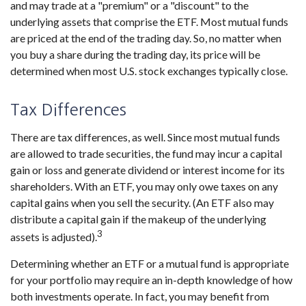
and may trade at a "premium" or a "discount" to the
underlying assets that comprise the ETF. Most mutual funds
are priced at the end of the trading day. So, no matter when
you buy a share during the trading day, its price will be
determined when most U.S. stock exchanges typically close.
Tax Differences
There are tax differences, as well. Since most mutual funds
are allowed to trade securities, the fund may incur a capital
gain or loss and generate dividend or interest income for its
shareholders. With an ETF, you may only owe taxes on any
capital gains when you sell the security. (An ETF also may
distribute a capital gain if the makeup of the underlying
3
assets is adjusted).
Determining whether an ETF or a mutual fund is appropriate
for your portfolio may require an in-depth knowledge of how
both investments operate. In fact, you may benefit from