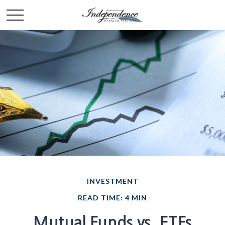
INVESTMENT
READ TIME: 4 MIN
Mutual Funds vs. ETFs