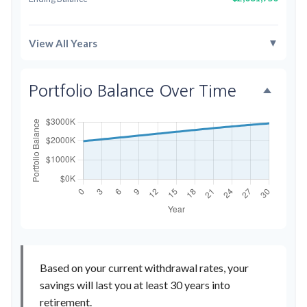
▼
View All Years
Portfolio Balance Over Time
Based on your current withdrawal rates, your
savings will last you at least 30 years into
retirement.