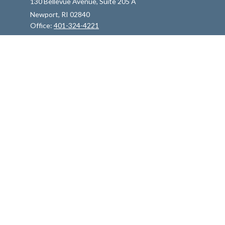
130 Bellevue Avenue, Suite 205 A
Newport,
RI
02840
Office:
401-324-4221
info@indfp.com
Quick Links
Retirement
Investment
Estate
Insurance
Tax
Money
Lifestyle