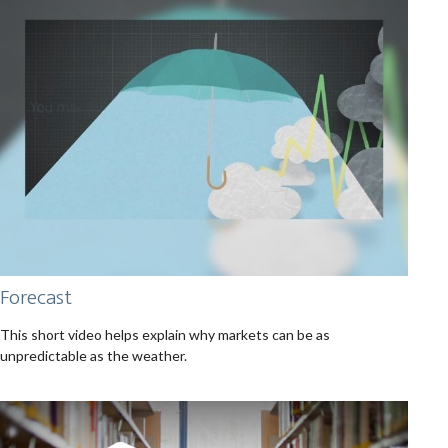
Forecast
This short video helps explain why markets can be as
unpredictable as the weather.