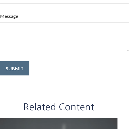
Message
Related Content