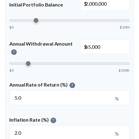
$
Initial Portfolio Balance
$0
$10M
Annual Withdrawal Amount
$
?
$0
$500K
Annual Rate of Return (%)
?
%
Inflation Rate (%)
?
%