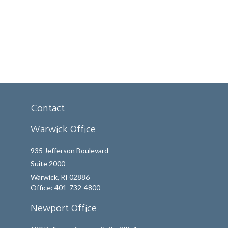
Contact
Warwick Office
935 Jefferson Boulevard
Suite 2000
Warwick,
RI
02886
Office:
401-732-4800
Newport Office