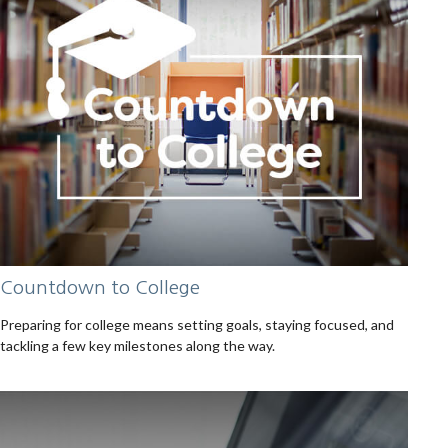
Countdown to College
Preparing for college means setting goals, staying focused, and
tackling a few key milestones along the way.