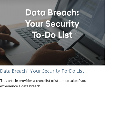
Data Breach: Your Security To-Do List
This article provides a checklist of steps to take if you
experience a data breach.