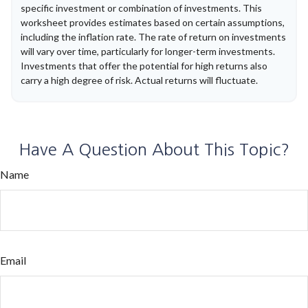
specific investment or combination of investments. This
worksheet provides estimates based on certain assumptions,
including the inflation rate. The rate of return on investments
will vary over time, particularly for longer-term investments.
Investments that offer the potential for high returns also
carry a high degree of risk. Actual returns will fluctuate.
Have A Question About This Topic?
Name
Email