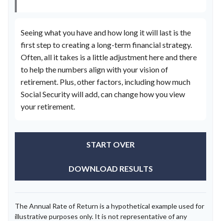
Seeing what you have and how long it will last is the
first step to creating a long-term financial strategy.
Often, all it takes is a little adjustment here and there
to help the numbers align with your vision of
retirement. Plus, other factors, including how much
Social Security will add, can change how you view
your retirement.
START OVER
DOWNLOAD RESULTS
The Annual Rate of Return is a hypothetical example used for
illustrative purposes only. It is not representative of any