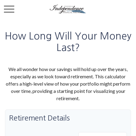
How Long Will Your Money
Last?
We all wonder how our savings will hold up over the years,
especially as we look toward retirement. This calculator
offers a high-level view of how your portfolio might perform
over time, providing a starting point for visualizing your
retirement.
Retirement Details