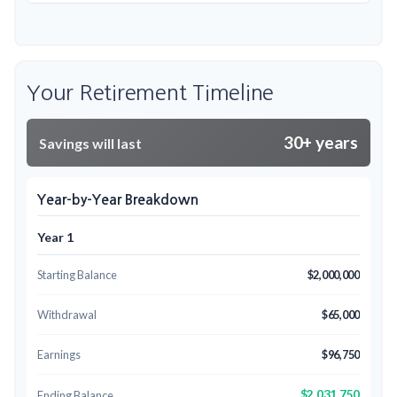
Your Retirement Timeline
30+ years
Savings will last
Year-by-Year Breakdown
Year 1
Starting Balance
$2,000,000
Withdrawal
$65,000
Earnings
$96,750
$2,031,750
Ending Balance