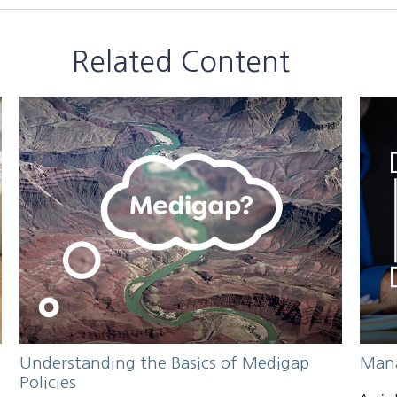
Related Content
Understanding the Basics of Medigap
Mana
Policies