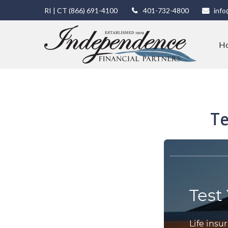
RI | CT
(866) 691-4100
401-732-4800
info
H
Te