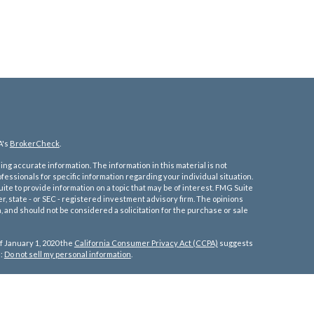
A's
BrokerCheck
.
ng accurate information. The information in this material is not
ofessionals for specific information regarding your individual situation.
e to provide information on a topic that may be of interest. FMG Suite
er, state - or SEC - registered investment advisory firm. The opinions
 and should not be considered a solicitation for the purchase or sale
f January 1, 2020 the
California Consumer Privacy Act (CCPA)
suggests
a:
Do not sell my personal information
.
tates:
re, Florida, Georgia, Iowa, Idaho, Illinois, Indiana, Kansas, Kentucky,