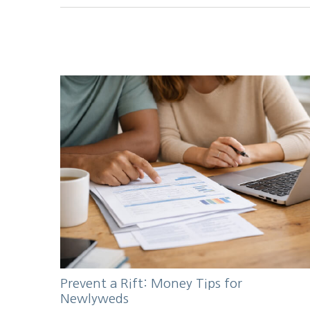
Prevent a Rift: Money Tips for
Newlyweds