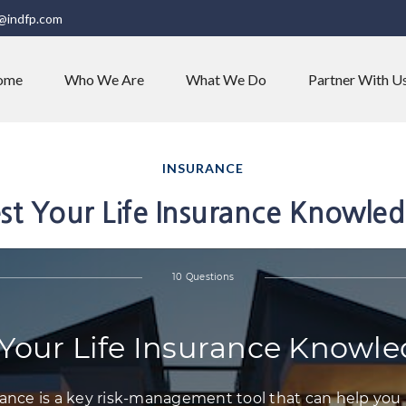
@indfp.com
ome
Who We Are
What We Do
Partner With U
INSURANCE
st Your Life Insurance Knowle