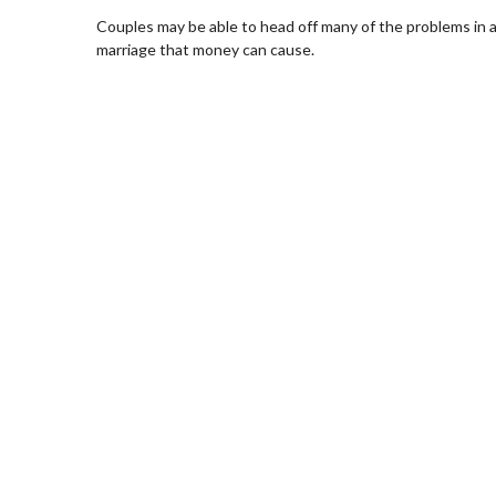
Couples may be able to head off many of the problems in 
marriage that money can cause.