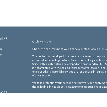
inks
Osaic
Form CRS
nt
Check the background of your financial professional on FINR
nt
The content is developed from sources believed to be providi
intended as tax or legal advice. Please consult legal or tax pr
Some of this material was developed and produced by FMG Suit
is not affiliated with the named representative, broker - deal
expressed and material provided are for general information,
of any security.
We take protecting your data and privacy very seriously. As o
the following link as an extra measure to safeguard your dat
icles
Copyright 2026 FMG Suite.
We are licensed to sell Insurance Products in the following s
ators
Alabama, Arkansas, Arizona, California, Connecticut, DC, Delawa