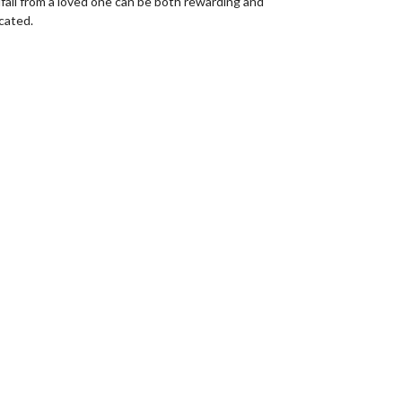
fall from a loved one can be both rewarding and
cated.