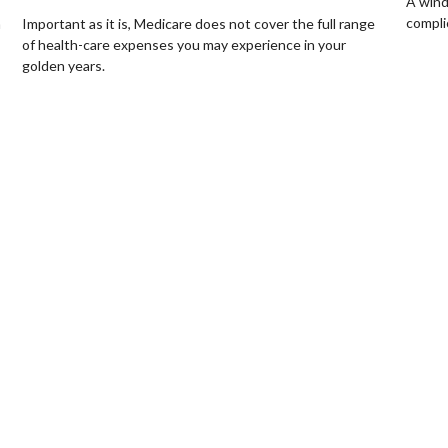
A wind
compli
Important as it is, Medicare does not cover the full range
a
of health-care expenses you may experience in your
golden years.