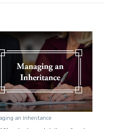
ging an Inheritance