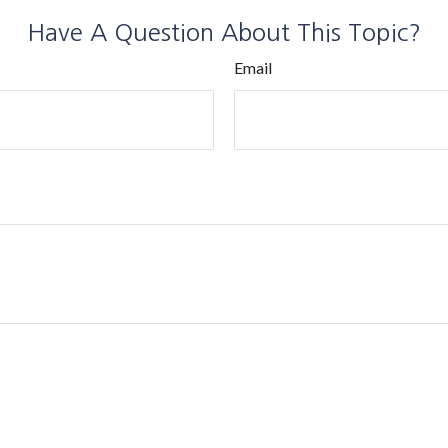
Have A Question About This Topic?
Email