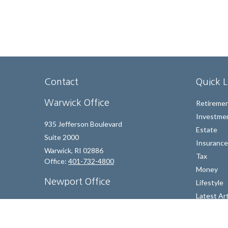
Contact
Quick L
Warwick Office
Retireme
Investme
935 Jefferson Boulevard
Estate
Suite 2000
Insurance
Warwick,
RI
02886
Tax
Office:
401-732-4800
Money
Newport Office
Lifestyle
Latest Art
130 Bellevue Avenue, Suite 205 A
All Videos
Newport,
RI
02840
All Calcul
Office:
401-324-4221