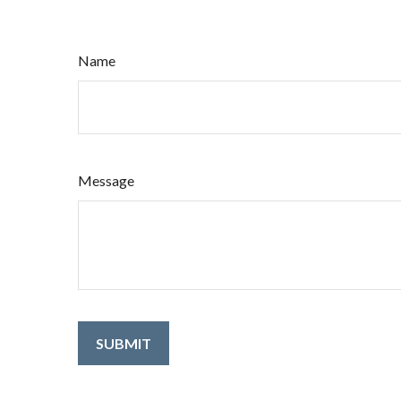
Name
Message