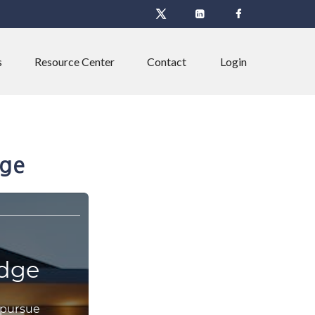
s
Resource Center
Contact
Login
dge