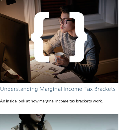
Understanding Marginal Income Tax Brackets
An inside look at how marginal income tax brackets work.