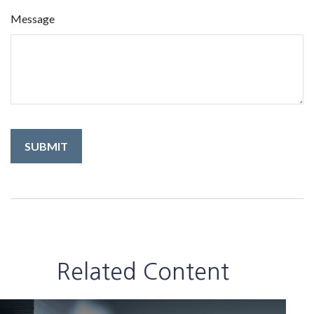
Message
Related Content