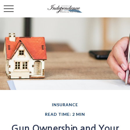
INSURANCE
READ TIME: 2 MIN
Gun Ownership and Your