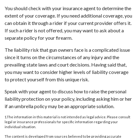
You should check with your insurance agent to determine the
extent of your coverage. If you need additional coverage, you
can obtain it through a rider if your current provider offers it.
If such a rider is not offered, you may want to ask about a
separate policy for your firearm.
The liability risk that gun owners face is a complicated issue
since it turns on the circumstances of any injury and the
prevailing state laws and court decisions. Having said that,
you may want to consider higher levels of liability coverage
to protect yourself from this unique risk.
Speak with your agent to discuss how to raise the personal
liability protection on your policy, including asking him or her
if an umbrella policy may be an appropriate solution.
1.The information in this material is not intended as legal advice. Please consult
legal or insurance professionals for specific information regarding your
individual situation.
The content is developed from sources believed to be providing accurate