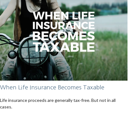
When Life Insurance Becomes Taxable
Life insurance proceeds are generally tax-free. But not in all
cases.