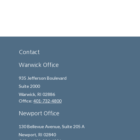
Contact
Warwick Office
935 Jefferson Boulevard
Suite 2000
Warwick,
RI
02886
Office:
401-732-4800
Newport Office
130 Bellevue Avenue, Suite 205 A
Newport,
RI
02840