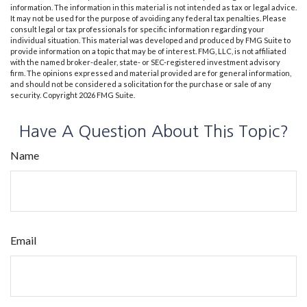
information. The information in this material is not intended as tax or legal advice.
It may not be used for the purpose of avoiding any federal tax penalties. Please
consult legal or tax professionals for specific information regarding your
individual situation. This material was developed and produced by FMG Suite to
provide information on a topic that may be of interest. FMG, LLC, is not affiliated
with the named broker-dealer, state- or SEC-registered investment advisory
firm. The opinions expressed and material provided are for general information,
and should not be considered a solicitation for the purchase or sale of any
security. Copyright
2026 FMG Suite.
Have A Question About This Topic?
Name
Email