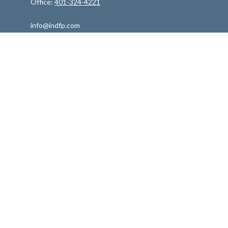
Office:
401-324-4221
info@indfp.com
Quick Links
Retirement
Investment
Estate
Insurance
Tax
Money
Lifestyle
Latest Articles
All Videos