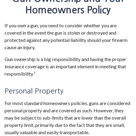
Homeowners Policy
If you own a gun, you need to consider whether you are
covered in the event the gun is stolen or destroyed and
protected against any potential liability should your firearm
cause an injury.
Gun ownership is a big responsibility and having the proper
insurance coverage is an important element in meeting that
responsibility.¹
Personal Property
For most standard homeowners policies, guns are considered
personal property and are covered as such. However, they
may be subject to sub-limits that are lower than the overall
property limit, primarily due to the fact that they are small,
usually valuable and easily transportable.