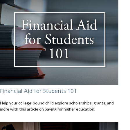
Financial Aid for Students 101
Help your college-bound child explore scholarships, grants, and
more with this article on paying for higher education.