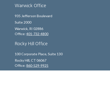
Warwick Office
935 Jefferson Boulevard
Suite 2000
Warwick,
RI
02886
Office:
401-732-4800
Rocky Hill Office
100 Corporate Place, Suite 130
Rocky Hill,
CT
06067
Office:
860-529-9925
info@indfp.com
Quick Links