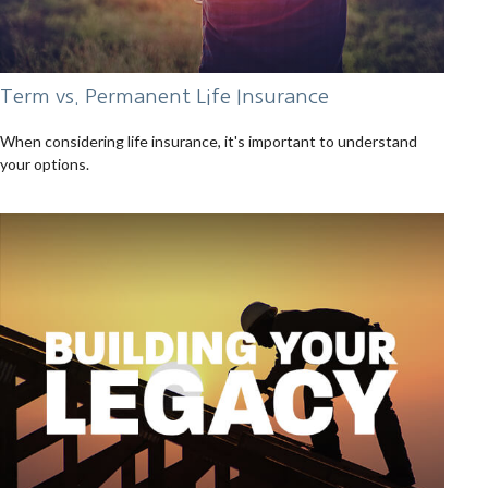
Term vs. Permanent Life Insurance
When considering life insurance, it's important to understand
your options.