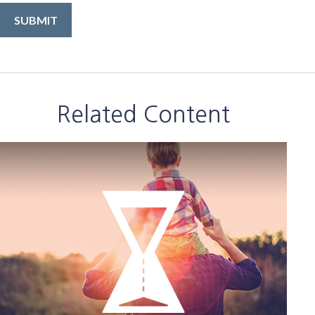
Related Content