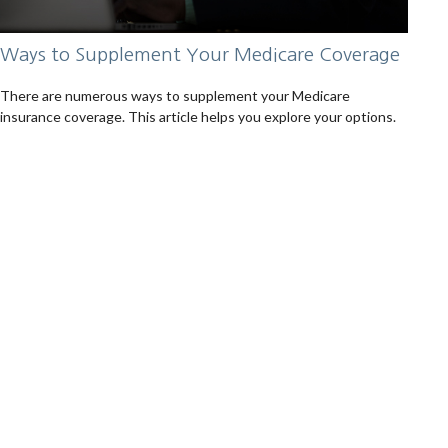
Ways to Supplement Your Medicare Coverage
There are numerous ways to supplement your Medicare
insurance coverage. This article helps you explore your options.