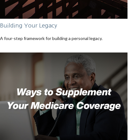
Building Your Legacy
A four-step framework for building a personal legacy.