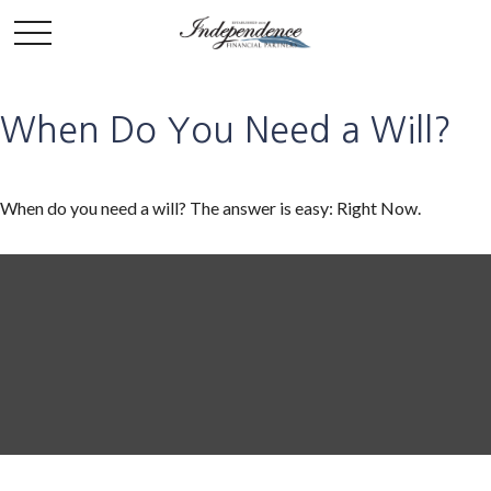
When Do You Need a Will?
When do you need a will? The answer is easy: Right Now.