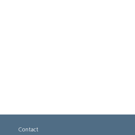
Contact