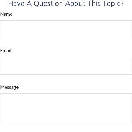
Have A Question About This Topic?
Name
Email
Message