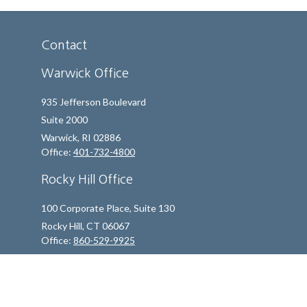
Contact
Warwick Office
935 Jefferson Boulevard
Suite 2000
Warwick,
RI
02886
Office:
401-732-4800
Rocky Hill Office
100 Corporate Place, Suite 130
Rocky Hill,
CT
06067
Office:
860-529-9925
info@indfp.com