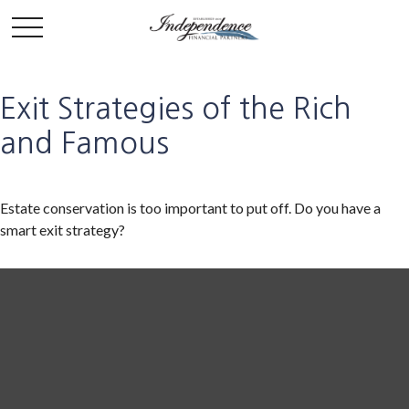
Exit Strategies of the Rich
and Famous
Estate conservation is too important to put off. Do you have a
smart exit strategy?