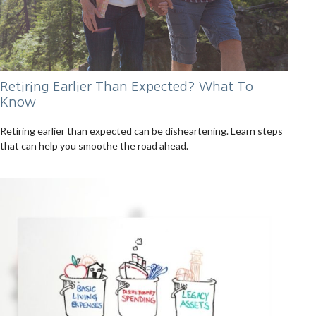
Retiring Earlier Than Expected? What To
Know
Retiring earlier than expected can be disheartening. Learn steps
that can help you smoothe the road ahead.