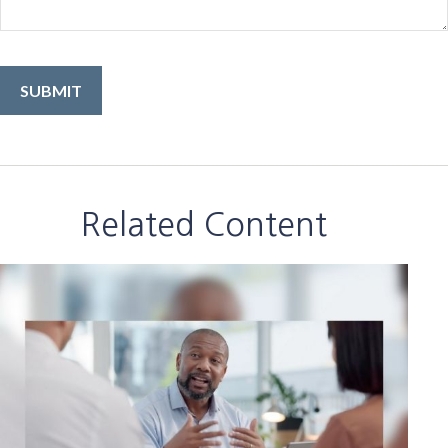
Related Content