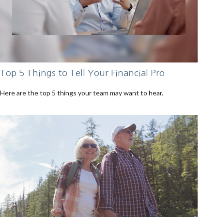
Top 5 Things to Tell Your Financial Pro
Here are the top 5 things your team may want to hear.