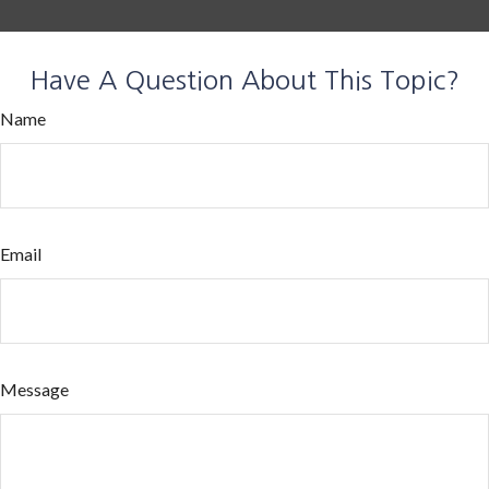
Have A Question About This Topic?
Name
Email
Message