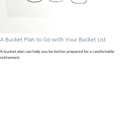
A Bucket Plan to Go with Your Bucket List
A bucket plan can help you be better prepared for a comfortable
retirement.