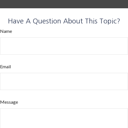
Have A Question About This Topic?
Name
Email
Message