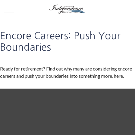
Encore Careers: Push Your
Boundaries
Ready for retirement? Find out why many are considering encore
careers and push your boundaries into something more, here.