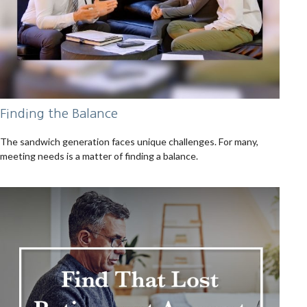
Finding the Balance
The sandwich generation faces unique challenges. For many,
meeting needs is a matter of finding a balance.