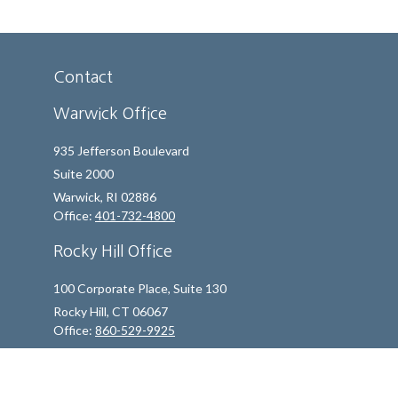
Contact
Warwick Office
935 Jefferson Boulevard
Suite 2000
Warwick,
RI
02886
Office:
401-732-4800
Rocky Hill Office
100 Corporate Place, Suite 130
Rocky Hill,
CT
06067
Office:
860-529-9925
info@indfp.com