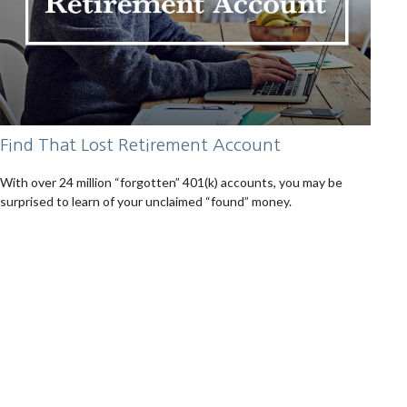
Find That Lost Retirement Account
With over 24 million “forgotten” 401(k) accounts, you may be
surprised to learn of your unclaimed “found” money.