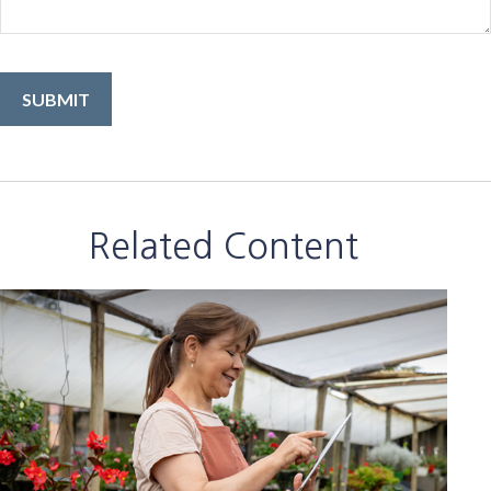
Related Content