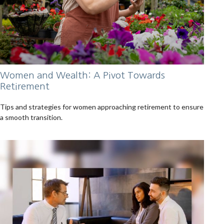
Women and Wealth: A Pivot Towards
Retirement
Tips and strategies for women approaching retirement to ensure
a smooth transition.